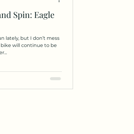
and Spin: Eagle
un lately, but I don’t mess
 bike will continue to be
r...