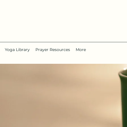
Yoga Library
Prayer Resources
More