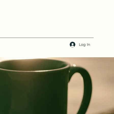
Log In