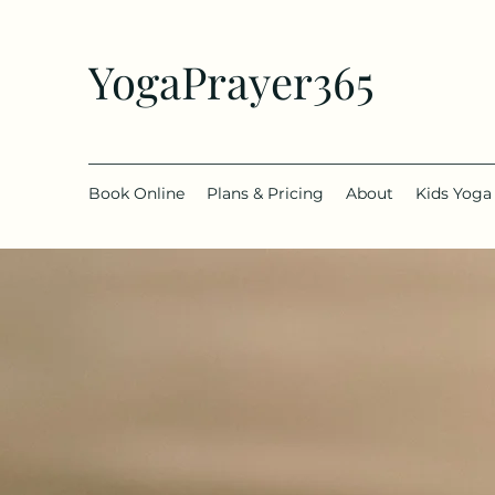
YogaPrayer365
Book Online
Plans & Pricing
About
Kids Yoga