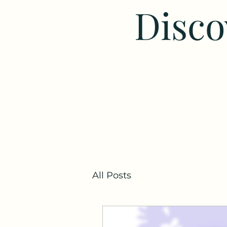
Disco
All Posts