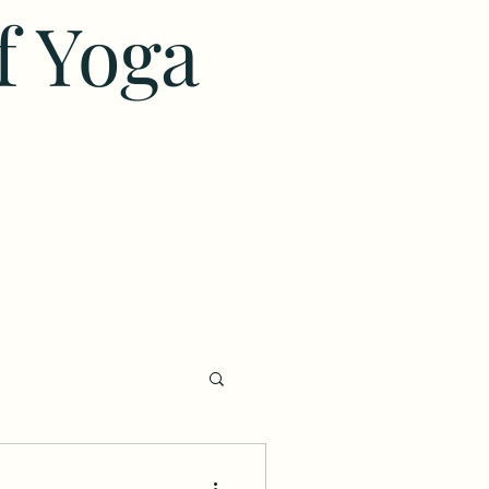
f Yoga