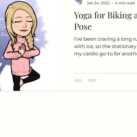
Jan 24, 2022
4 min read
Yoga for Biking 
Pose
I’ve been craving a long r
with ice, so the stationary
my cardio go-to for anothe