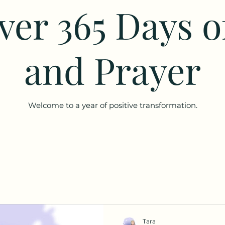
ver 365 Days o
and Prayer
Welcome to a year of positive transformation.
Tara