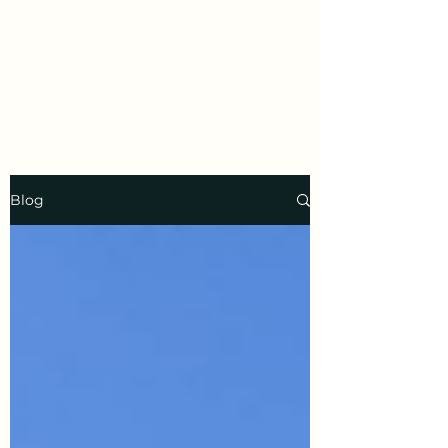
Prayer
Welcome to a year of positive
transformation.
Blog