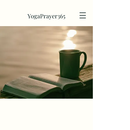
YogaPrayer365
Discover 365
Days of Yoga and