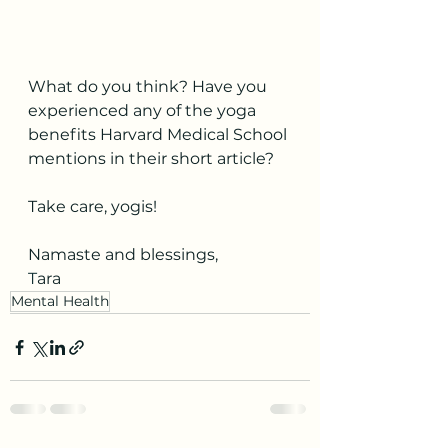
What do you think? Have you 
experienced any of the yoga 
benefits Harvard Medical School 
mentions in their short article?
Take care, yogis!
Namaste and blessings,
T
ara
Mental Health