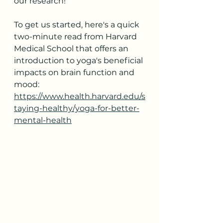
our research!
To get us started, here's a quick 
two-minute read from Harvard 
Medical School that offers an 
introduction to yoga's beneficial 
impacts on brain function and 
mood:
https://www.health.harvard.edu/s
taying-healthy/yoga-for-better-
mental-health