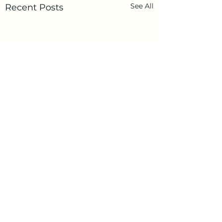
See All
Recent Posts
Comments