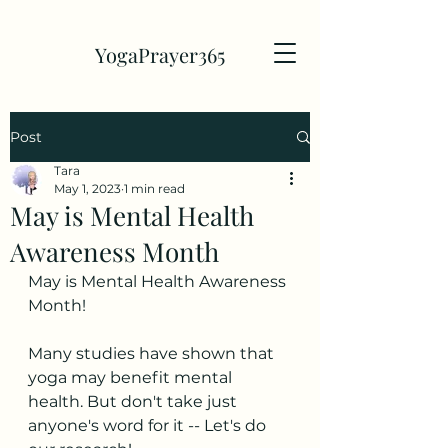
YogaPrayer365
Post
Tara
May 1, 2023
1 min read
May is Mental Health
Awareness Month
May is Mental Health Awareness 
Month!
Many studies have shown that 
yoga may benefit mental 
health. But don't take just 
anyone's word for it -- Let's do 