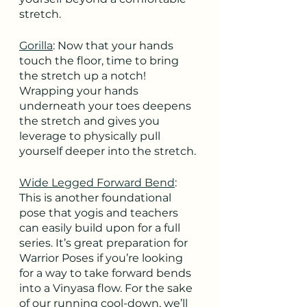
stretch.
Gorilla
: Now that your hands 
touch the floor, time to bring 
the stretch up a notch! 
Wrapping your hands 
underneath your toes deepens 
the stretch and gives you 
leverage to physically pull 
yourself deeper into the stretch.
Wide Legged Forward Bend
: 
This is another foundational 
pose that yogis and teachers 
can easily build upon for a full 
series. It’s great preparation for 
Warrior Poses if you’re looking 
for a way to take forward bends 
into a Vinyasa flow. For the sake 
of our running cool-down, we’ll 