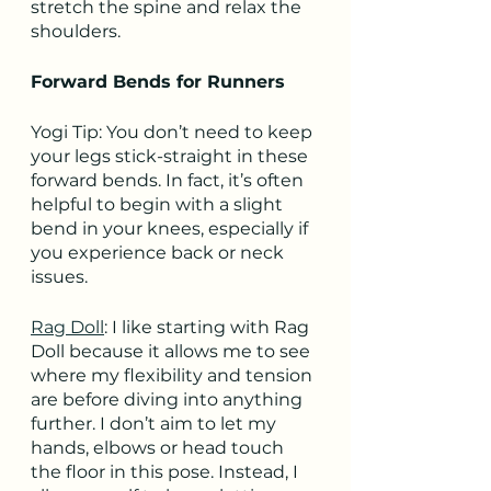
stretch the spine and relax the 
shoulders.
Forward Bends for Runners
Yogi Tip: You don’t need to keep 
your legs stick-straight in these 
forward bends. In fact, it’s often 
helpful to begin with a slight 
bend in your knees, especially if 
you experience back or neck 
issues.
Rag Doll
: I like starting with Rag 
Doll because it allows me to see 
where my flexibility and tension 
are before diving into anything 
further. I don’t aim to let my 
hands, elbows or head touch 
the floor in this pose. Instead, I 