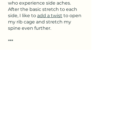
who experience side aches. 
After the basic stretch to each 
side, I like to 
add a twist
 to open 
my rib cage and stretch my 
spine even further.
***
Are you also eager for the 
running season ahead? Sign up 
for our 
yoga workshop for 
runners
! Yogi runners meet 
once a week for five weeks to 
explore yoga-based warm-ups, 
cool-downs, and series 
recommendations specific to 
the needs of runners. Each 
week includes a guided group 
practice to try out the 
recommended poses.