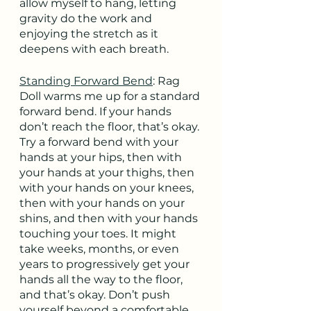
allow myself to hang, letting 
gravity do the work and 
enjoying the stretch as it 
deepens with each breath.
Standing Forward Bend
: Rag 
Doll warms me up for a standard 
forward bend. If your hands 
don’t reach the floor, that’s okay. 
Try a forward bend with your 
hands at your hips, then with 
your hands at your thighs, then 
with your hands on your knees, 
then with your hands on your 
shins, and then with your hands 
touching your toes. It might 
take weeks, months, or even 
years to progressively get your 
hands all the way to the floor, 
and that’s okay. Don’t push 
yourself beyond a comfortable 