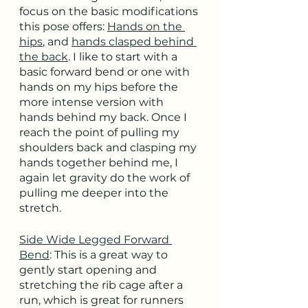
focus on the basic modifications 
this pose offers: 
Hands on the 
hips
, and 
hands clasped behind 
the back
. I like to start with a 
basic forward bend or one with 
hands on my hips before the 
more intense version with 
hands behind my back. Once I 
reach the point of pulling my 
shoulders back and clasping my 
hands together behind me, I 
again let gravity do the work of 
pulling me deeper into the 
stretch.
Side Wide Legged Forward 
Bend
: This is a great way to 
gently start opening and 
stretching the rib cage after a 
run, which is great for runners 