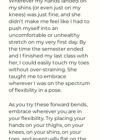
Wherever my hands landed on 
my shins (or even just on my 
knees) was just fine, and she 
didn’t make me feel like I had to 
push myself into an 
uncomfortable or unhealthy 
stretch on my very first day. By 
the time the semester ended 
and I finished my last class with 
her, I could easily touch my toes 
without over-straining. She 
taught me to embrace 
wherever I was on the spectrum 
of flexibility in a pose.
As you try these forward bends, 
embrace wherever you are in 
your flexibility. Try placing your 
hands on your thighs, on your 
knees, on your shins, on your 
toes, and eventually flat on the 