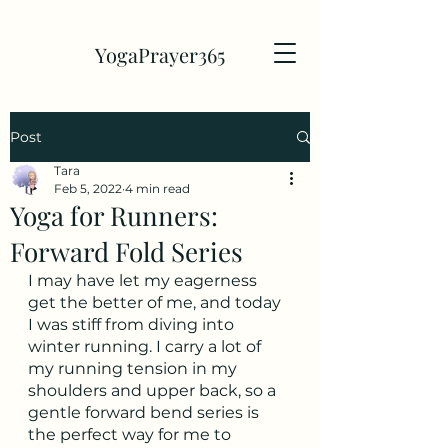
YogaPrayer365
Post
Tara
Feb 5, 2022
4 min read
Yoga for Runners:
Forward Fold Series
I may have let my eagerness 
get the better of me, and today 
I was stiff from diving into 
winter running. I carry a lot of 
my running tension in my 
shoulders and upper back, so a 
gentle forward bend series is 
the perfect way for me to 