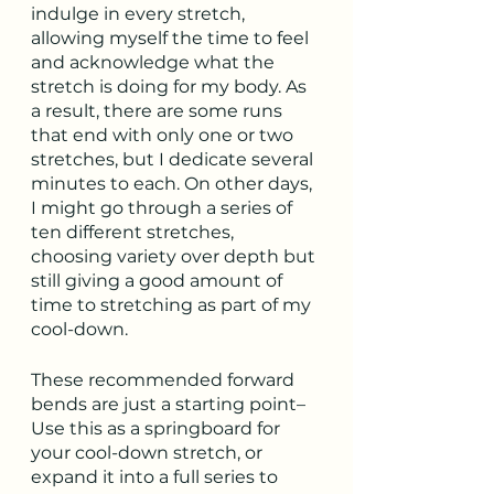
indulge in every stretch, 
allowing myself the time to feel 
and acknowledge what the 
stretch is doing for my body. As 
a result, there are some runs 
that end with only one or two 
stretches, but I dedicate several 
minutes to each. On other days, 
I might go through a series of 
ten different stretches, 
choosing variety over depth but 
still giving a good amount of 
time to stretching as part of my 
cool-down.
These recommended forward 
bends are just a starting point–
Use this as a springboard for 
your cool-down stretch, or 
expand it into a full series to 