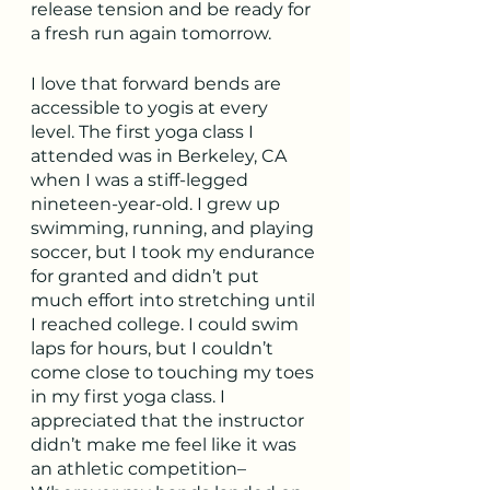
release tension and be ready for 
a fresh run again tomorrow.
I love that forward bends are 
accessible to yogis at every 
level. The first yoga class I 
attended was in Berkeley, CA 
when I was a stiff-legged 
nineteen-year-old. I grew up 
swimming, running, and playing 
soccer, but I took my endurance 
for granted and didn’t put 
much effort into stretching until 
I reached college. I could swim 
laps for hours, but I couldn’t 
come close to touching my toes 
in my first yoga class. I 
appreciated that the instructor 
didn’t make me feel like it was 
an athletic competition–