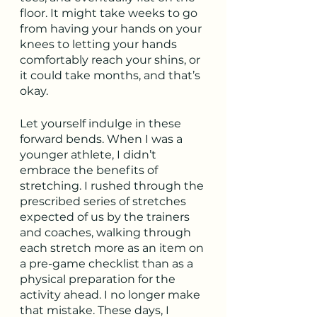
floor. It might take weeks to go 
from having your hands on your 
knees to letting your hands 
comfortably reach your shins, or 
it could take months, and that’s 
okay.
Let yourself indulge in these 
forward bends. When I was a 
younger athlete, I didn’t 
embrace the benefits of 
stretching. I rushed through the 
prescribed series of stretches 
expected of us by the trainers 
and coaches, walking through 
each stretch more as an item on 
a pre-game checklist than as a 
physical preparation for the 
activity ahead. I no longer make 
that mistake. These days, I 